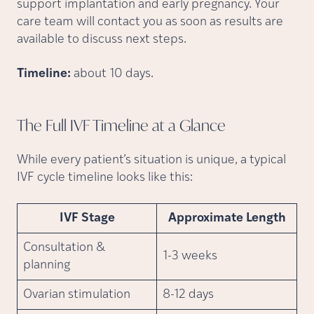
support implantation and early pregnancy. Your
care team will contact you as soon as results are
available to discuss next steps.
Timeline:
about 10 days.
The Full IVF Timeline at a
Glance
While every patient’s situation is unique, a typical
IVF cycle timeline looks like this:
IVF Stage
Approximate Length
Consultation &
1-3 weeks
planning
Ovarian stimulation
8-12 days