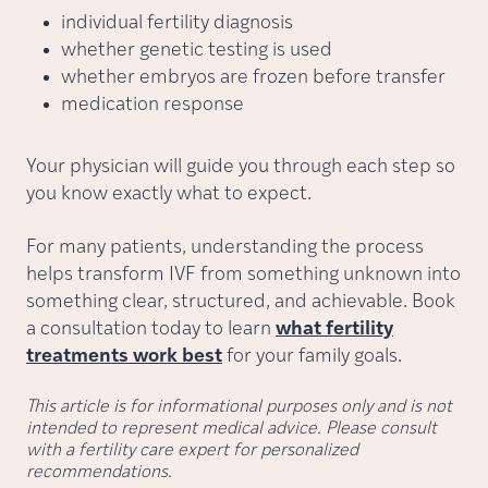
individual fertility diagnosis
whether genetic testing is used
whether embryos are frozen before transfer
medication response
Your physician will guide you through each step so
you know exactly what to expect.
For many patients, understanding the process
helps transform IVF from something unknown into
something clear, structured, and achievable. Book
a consultation today to learn
what fertility
treatments work best
for your family goals.
This article is for informational purposes only and is not
intended to represent medical advice. Please consult
with a fertility care expert for personalized
recommendations.