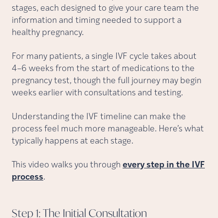
stages, each designed to give your care team the
information and timing needed to support a
healthy pregnancy.
For many patients, a single IVF cycle takes about
4–6 weeks from the start of medications to the
pregnancy test, though the full journey may begin
weeks earlier with consultations and testing.
Understanding the IVF timeline can make the
process feel much more manageable. Here’s what
typically happens at each stage.
This video walks you through
every step in the IVF
process
.
Step 1: The Initial
Consultation