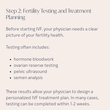
Step 2: Fertility Testing and Treatment
Planning
Before starting IVF, your physician needs a clear
picture of your fertility health.
Testing often includes:
hormone bloodwork
ovarian reserve testing
pelvic ultrasound
semen analysis
These results allow your physician to design a
personalized IVF treatment plan. In many cases,
testing can be completed within 1-2 weeks.