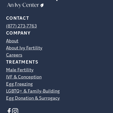
CONTACT
(877) 273-7763
COMPANY
About
About Ivy Fertility
Careers
TREATMENTS
Male Fertility
IVF & Conception
Egg Freezing
LGBTQ+ & Family-Building
Egg Donation & Surrogacy