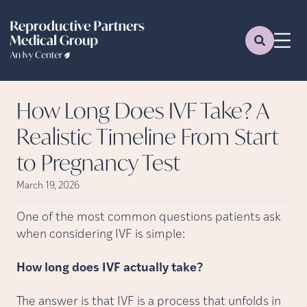
How Long Does IVF Take? A
Realistic Timeline From Start
to Pregnancy Test
March 19, 2026
One of the most common questions patients ask
when considering IVF is simple:
How long does IVF actually take?
The answer is that IVF is a process that unfolds in