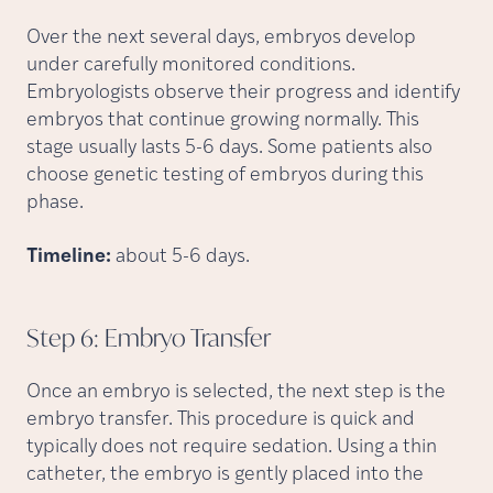
Over the next several days, embryos develop
under carefully monitored conditions.
Embryologists observe their progress and identify
embryos that continue growing normally. This
stage usually lasts 5-6 days. Some patients also
choose genetic testing of embryos during this
phase.
Timeline:
about 5-6 days.
Step 6: Embryo
Transfer
Once an embryo is selected, the next step is the
embryo transfer. This procedure is quick and
typically does not require sedation. Using a thin
catheter, the embryo is gently placed into the