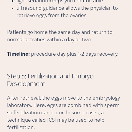
light sedation keeps you comfortable
ultrasound guidance allows the physician to
retrieve eggs from the ovaries
Patients go home the same day and return to
normal activities within a day or two.
Timeline:
procedure day plus 1-2 days recovery.
Step 5: Fertilization and Embryo
Development
After retrieval, the eggs move to the embryology
laboratory. Here, eggs are combined with sperm
so fertilization can occur. In some cases, a
technique called ICSI may be used to help
fertilization.