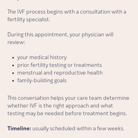
The IVF process begins with a consultation with a
fertility specialist.
During this appointment, your physician will
review:
your medical history
prior fertility testing or treatments
menstrual and reproductive health
family-building goals
This conversation helps your care team determine
whether IVF is the right approach and what
testing may be needed before treatment begins.
Timeline:
usually scheduled within a few weeks.