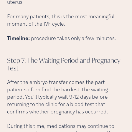
uterus.
For many patients, this is the most meaningful
moment of the IVF cycle.
Timeline:
procedure takes only a few minutes.
Step 7: The Waiting Period and Pregnancy
Test
After the embryo transfer comes the part
patients often find the hardest: the waiting
period. You’ll typically wait 9-12 days before
returning to the clinic for a blood test that
confirms whether pregnancy has occurred.
During this time, medications may continue to