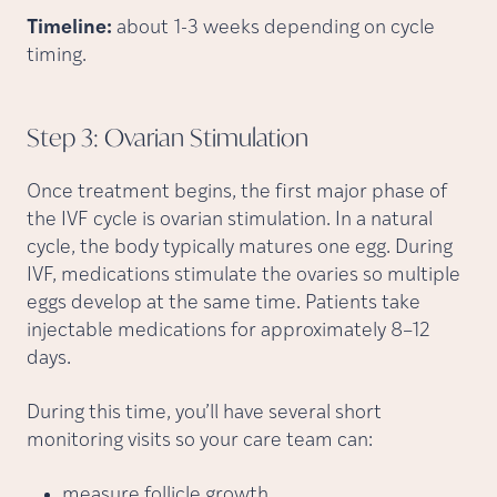
Timeline:
about 1-3 weeks depending on cycle
timing.
Step 3: Ovarian
Stimulation
Once treatment begins, the first major phase of
the IVF cycle is ovarian stimulation. In a natural
cycle, the body typically matures one egg. During
IVF, medications stimulate the ovaries so multiple
eggs develop at the same time. Patients take
injectable medications for approximately 8–12
days.
During this time, you’ll have several short
monitoring visits so your care team can:
measure follicle growth