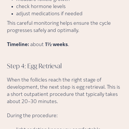
check hormone levels
adjust medications if needed
This careful monitoring helps ensure the cycle
progresses safely and optimally.
Timeline:
about
1½ weeks
.
Step 4: Egg
Retrieval
When the follicles reach the right stage of
development, the next step is egg retrieval. This is
a short outpatient procedure that typically takes
about 20–30 minutes.
During the procedure: