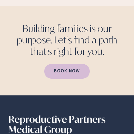
Building families is our
purpose. Let's find a path
that's right for
you.
BOOK NOW