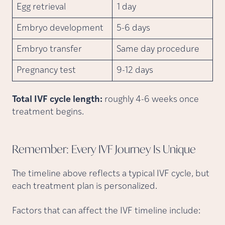
Egg retrieval
1 day
Embryo development
5-6 days
Embryo transfer
Same day procedure
Pregnancy test
9-12 days
Total IVF cycle length:
roughly 4-6 weeks once
treatment begins.
Remember: Every IVF Journey Is
Unique
The timeline above reflects a typical IVF cycle, but
each treatment plan is personalized.
Factors that can affect the IVF timeline include: