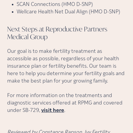
SCAN Connections (HMO D-SNP)
Wellcare Health Net Dual Align (HMO D-SNP)
Next Steps at Reproductive Partners
Medical
Group
Our goal is to make fertility treatment as
accessible as possible, regardless of your health
insurance plan or fertility benefits. Our team is
here to help you determine your fertility goals and
make the best plan for your growing family.
For more information on the treatments and
diagnostic services offered at RPMG and covered
under SB-729,
visit here
.
Reviewed by Constance Rapson, Ivy Fertility