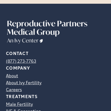
CONTACT
(877) 273-7763
COMPANY
About
About Ivy Fertility
Careers
TREATMENTS
Male Fertility