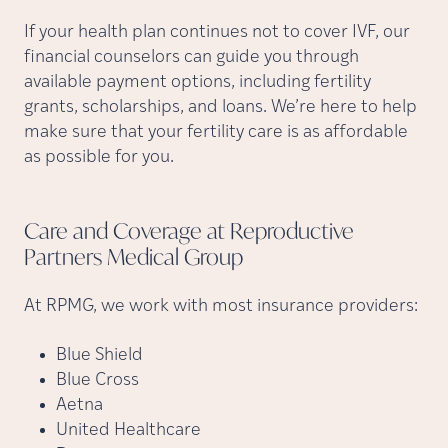
If your health plan continues not to cover IVF, our
financial counselors can guide you through
available payment options, including fertility
grants, scholarships, and loans. We’re here to help
make sure that your fertility care is as affordable
as possible for you.
Care and Coverage at Reproductive
Partners Medical
Group
At RPMG, we work with most insurance providers:
Blue Shield
Blue Cross
Aetna
United Healthcare