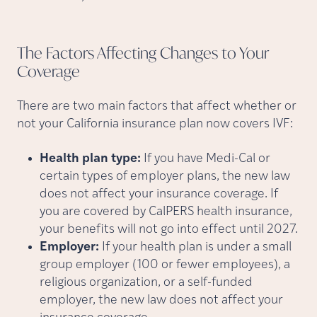
The Factors Affecting Changes to Your
Coverage
There are two main factors that affect whether or
not your California insurance plan now covers IVF:
Health plan type:
If you have Medi-Cal or
certain types of employer plans, the new law
does not affect your insurance coverage. If
you are covered by CalPERS health insurance,
your benefits will not go into effect until 2027.
Employer:
If your health plan is under a small
group employer (100 or fewer employees), a
religious organization, or a self-funded
employer, the new law does not affect your