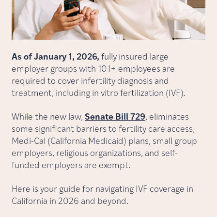
As of January 1, 2026,
fully insured large
employer groups with 101+ employees are
required to cover infertility diagnosis and
treatment, including in vitro fertilization (IVF).
While the new law,
Senate Bill 729
, eliminates
some significant barriers to fertility care access,
Medi-Cal (California Medicaid) plans, small group
employers, religious organizations, and self-
funded employers are exempt.
Here is your guide for navigating IVF coverage in
California in 2026 and beyond.