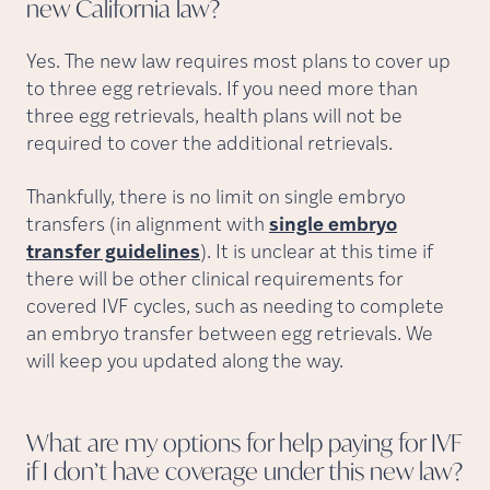
new California
law?
Yes. The new law requires most plans to cover up
to three egg retrievals. If you need more than
three egg retrievals, health plans will not be
required to cover the additional retrievals.
Thankfully, there is no limit on single embryo
transfers (in alignment with
single embryo
transfer guidelines
). It is unclear at this time if
there will be other clinical requirements for
covered IVF cycles, such as needing to complete
an embryo transfer between egg retrievals. We
will keep you updated along the way.
What are my options for help paying for IVF
if I don’t have coverage under this new
law?