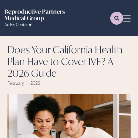
Does Your California Health
Plan Have to Cover IVF? A
2026 Guide
February 11, 2026