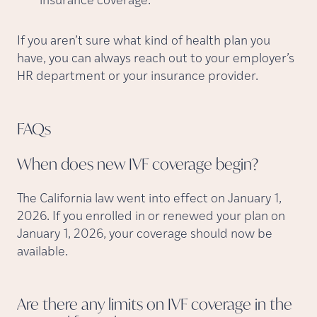
insurance coverage.
If you aren’t sure what kind of health plan you
have, you can always reach out to your employer’s
HR department or your insurance provider.
FAQs
When does new IVF coverage
begin?
The California law went into effect on January 1,
2026. If you enrolled in or renewed your plan on
January 1, 2026, your coverage should now be
available.
Are there any limits on IVF coverage in the