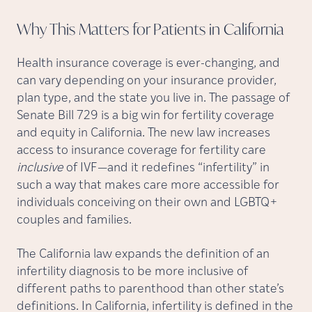
Why This Matters for Patients in
California
Health insurance coverage is ever-changing, and
can vary depending on your insurance provider,
plan type, and the state you live in. The passage of
Senate Bill 729 is a big win for fertility coverage
and equity in California. The new law increases
access to insurance coverage for fertility care
inclusive
of IVF—and it redefines “infertility” in
such a way that makes care more accessible for
individuals conceiving on their own and LGBTQ+
couples and families.
The California law expands the definition of an
infertility diagnosis to be more inclusive of
different paths to parenthood than other state’s
definitions. In California, infertility is defined in the