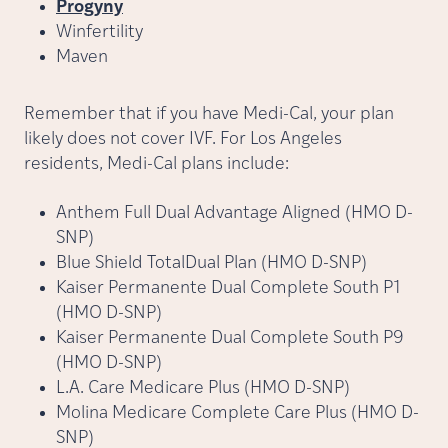
Progyny
Winfertility
Maven
Remember that if you have Medi-Cal, your plan
likely does not cover IVF. For Los Angeles
residents, Medi-Cal plans include:
Anthem Full Dual Advantage Aligned (HMO D-
SNP)
Blue Shield TotalDual Plan (HMO D-SNP)
Kaiser Permanente Dual Complete South P1
(HMO D-SNP)
Kaiser Permanente Dual Complete South P9
(HMO D-SNP)
L.A. Care Medicare Plus (HMO D-SNP)
Molina Medicare Complete Care Plus (HMO D-
SNP)