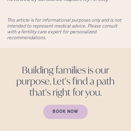
This article is for informational purposes only and is not
intended to represent medical advice. Please consult
with a fertility care expert for personalized
recommendations.
Building families is our
purpose. Let's find a path
that's right for
you.
BOOK NOW