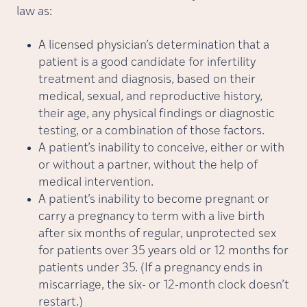
law as:
A licensed physician’s determination that a
patient is a good candidate for infertility
treatment and diagnosis, based on their
medical, sexual, and reproductive history,
their age, any physical findings or diagnostic
testing, or a combination of those factors.
A patient’s inability to conceive, either or with
or without a partner, without the help of
medical intervention.
A patient’s inability to become pregnant or
carry a pregnancy to term with a live birth
after six months of regular, unprotected sex
for patients over 35 years old or 12 months for
patients under 35. (If a pregnancy ends in
miscarriage, the six- or 12-month clock doesn’t
restart.)