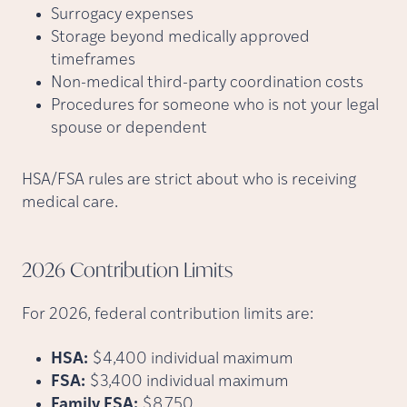
Surrogacy expenses
Storage beyond medically approved
timeframes
Non-medical third-party coordination costs
Procedures for someone who is not your legal
spouse or dependent
HSA/FSA rules are strict about who is receiving
medical care.
2026 Contribution
Limits
For 2026, federal contribution limits are:
HSA:
$4,400 individual maximum
FSA:
$3,400 individual maximum
Family FSA:
$8,750