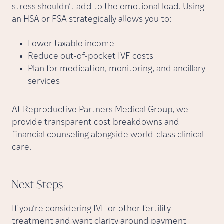
stress shouldn’t add to the emotional load. Using
an HSA or FSA strategically allows you to:
Lower taxable income
Reduce out-of-pocket IVF costs
Plan for medication, monitoring, and ancillary
services
At Reproductive Partners Medical Group, we
provide transparent cost breakdowns and
financial counseling alongside world-class clinical
care.
Next
Steps
If you’re considering IVF or other fertility
treatment and want clarity around payment