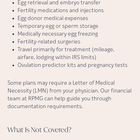
Egg retrieval and embryo transfer
Fertility medications and injections
Egg donor medical expenses
Temporary egg or sperm storage
Medically necessary egg freezing
Fertility-related surgeries
Travel primarily for treatment (mileage,
airfare, lodging within IRS limits)
Ovulation predictor kits and pregnancy tests
Some plans may require a Letter of Medical
Necessity (LMN) from your physician. Our financial
team at RPMG can help guide you through
documentation requirements.
What Is Not
Covered?