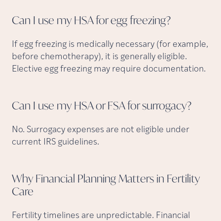
Can I use my HSA for egg
freezing?
If egg freezing is medically necessary (for example,
before chemotherapy), it is generally eligible.
Elective egg freezing may require documentation.
Can I use my HSA or FSA for
surrogacy?
No. Surrogacy expenses are not eligible under
current IRS guidelines.
Why Financial Planning Matters in Fertility
Care
Fertility timelines are unpredictable. Financial