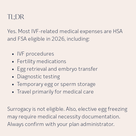
TL;DR
Yes. Most IVF-related medical expenses are HSA
and FSA eligible in 2026, including:
IVF procedures
Fertility medications
Egg retrieval and embryo transfer
Diagnostic testing
Temporary egg or sperm storage
Travel primarily for medical care
Surrogacy is not eligible. Also, elective egg freezing
may require medical necessity documentation.
Always confirm with your plan administrator.