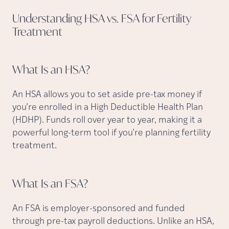
Understanding HSA vs. FSA for Fertility
Treatment
What Is an
HSA?
An HSA allows you to set aside pre-tax money if
you’re enrolled in a High Deductible Health Plan
(HDHP). Funds roll over year to year, making it a
powerful long-term tool if you’re planning fertility
treatment.
What Is an
FSA?
An FSA is employer-sponsored and funded
through pre-tax payroll deductions. Unlike an HSA,