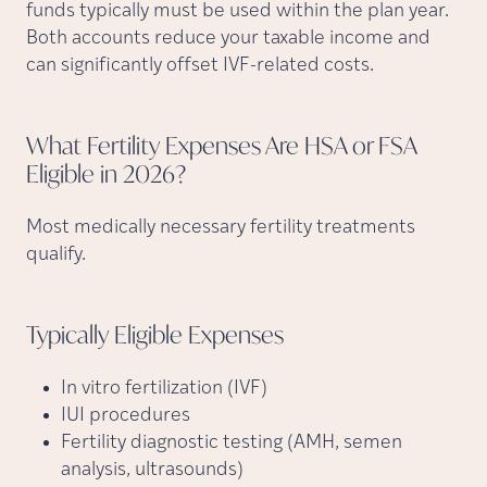
funds typically must be used within the plan year.
Both accounts reduce your taxable income and
can significantly offset IVF-related costs.
What Fertility Expenses Are HSA or FSA
Eligible in
2026?
Most medically necessary fertility treatments
qualify.
Typically Eligible
Expenses
In vitro fertilization (IVF)
IUI procedures
Fertility diagnostic testing (AMH, semen
analysis, ultrasounds)