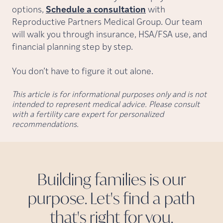
options,
Schedule a consultation
with
Reproductive Partners Medical Group. Our team
will walk you through insurance, HSA/FSA use, and
financial planning step by step.
You don’t have to figure it out alone.
This article is for informational purposes only and is not
intended to represent medical advice. Please consult
with a fertility care expert for personalized
recommendations.
Building families is our
purpose. Let's find a path
that's right for
you.