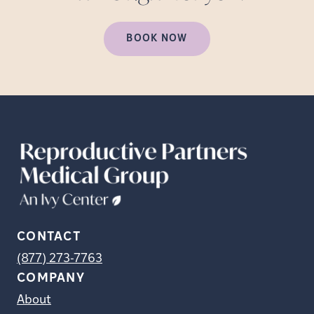
BOOK NOW
CONTACT
(877) 273-7763
COMPANY
About