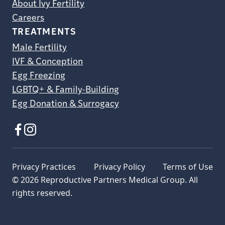
About Ivy Fertility
Careers
TREATMENTS
Male Fertility
IVF & Conception
Egg Freezing
LGBTQ+ & Family-Building
Egg Donation & Surrogacy
Privacy Practices
Privacy Policy
Terms of Use
© 2026 Reproductive Partners Medical Group. All
rights reserved.