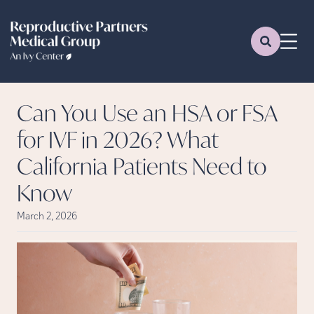
Can You Use an HSA or FSA
for IVF in 2026? What
California Patients Need to
Know
March 2, 2026