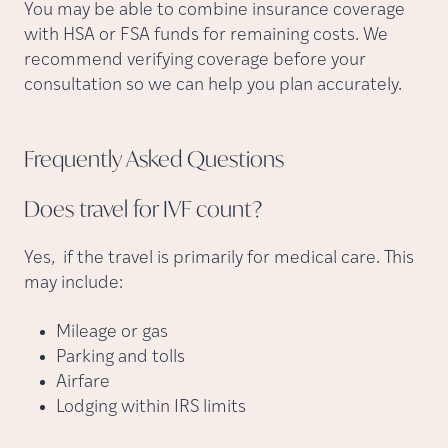
You may be able to combine insurance coverage
with HSA or FSA funds for remaining costs. We
recommend verifying coverage before your
consultation so we can help you plan accurately.
Frequently Asked
Questions
Does travel for IVF
count?
Yes, if the travel is primarily for medical care. This
may include:
Mileage or gas
Parking and tolls
Airfare
Lodging within IRS limits