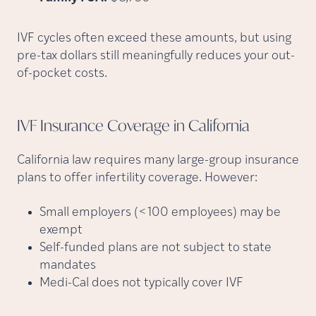
IVF cycles often exceed these amounts, but using
pre-tax dollars still meaningfully reduces your out-
of-pocket costs.
IVF Insurance Coverage in
California
California law requires many large-group insurance
plans to offer infertility coverage. However:
Small employers (<100 employees) may be
exempt
Self-funded plans are not subject to state
mandates
Medi-Cal does not typically cover IVF