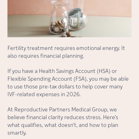
Fertility treatment requires emotional energy. It
also requires financial planning.
If you have a Health Savings Account (HSA) or
Flexible Spending Account (FSA), you may be able
to use those pre-tax dollars to help cover many
IVF-related expenses in 2026.
At Reproductive Partners Medical Group, we
believe financial clarity reduces stress. Here’s
what qualifies, what doesn’t, and how to plan
smartly.